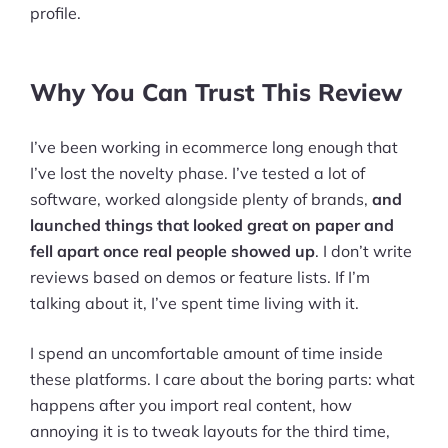
profile.
Why You Can Trust This Review
I’ve been working in ecommerce long enough that
I’ve lost the novelty phase. I’ve tested a lot of
software, worked alongside plenty of brands,
and
launched things that looked great on paper and
fell apart once real people showed up
. I don’t write
reviews based on demos or feature lists. If I’m
talking about it, I’ve spent time living with it.
I spend an uncomfortable amount of time inside
these platforms. I care about the boring parts: what
happens after you import real content, how
annoying it is to tweak layouts for the third time,