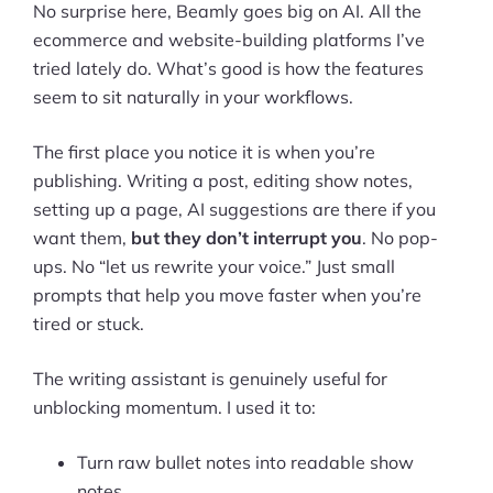
No surprise here, Beamly goes big on AI. All the
ecommerce and website-building platforms I’ve
tried lately do. What’s good is how the features
seem to sit naturally in your workflows.
The first place you notice it is when you’re
publishing. Writing a post, editing show notes,
setting up a page, AI suggestions are there if you
want them,
but they don’t interrupt you
. No pop-
ups. No “let us rewrite your voice.” Just small
prompts that help you move faster when you’re
tired or stuck.
The writing assistant is genuinely useful for
unblocking momentum. I used it to:
Turn raw bullet notes into readable show
notes