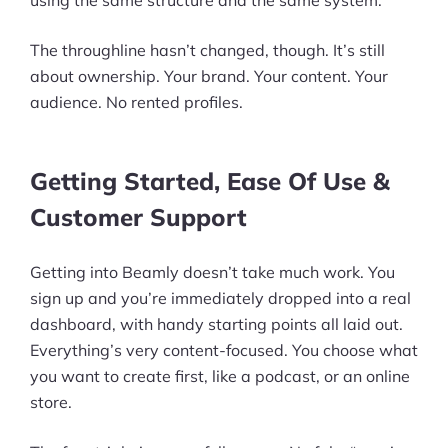
The throughline hasn’t changed, though. It’s still
about ownership. Your brand. Your content. Your
audience. No rented profiles.
Getting Started, Ease Of Use &
Customer Support
Getting into Beamly doesn’t take much work. You
sign up and you’re immediately dropped into a real
dashboard, with handy starting points all laid out.
Everything’s very content-focused. You choose what
you want to create first, like a podcast, or an online
store.