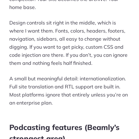
home base.
Pre-built Shopify Stores
Design controls sit right in the middle, which is
Ecommerce Business Course
where I want them. Fonts, colors, headers, footers,
Tools
navigation, sidebars, all easy to change without
digging. If you want to get picky, custom CSS and
Plugins
code injection are there. If you don’t, you can ignore
them and nothing feels half finished.
Shop
A small but meaningful detail: internationalization.
Services
Full site translation and RTL support are built in.
Custom Store Setup
Most platforms ignore that entirely unless you’re on
an enterprise plan.
Print on Demand Store Setup
Shopify Migration Services
Podcasting features (Beamly’s
Ecommerce Growth Consultancy
strongest area)