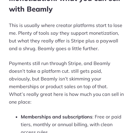
with Beamly
This is usually where creator platforms start to lose
me. Plenty of tools
say
they support monetization,
but what they really offer is Stripe plus a paywall
and a shrug. Beamly goes a little further.
Payments still run through Stripe, and Beamly
doesn’t take a platform cut. still gets paid,
obviously, but Beamly isn’t skimming your
memberships or product sales on top of that.
What’s really great here is how much you can sell in
one place:
Memberships and subscriptions
: Free or paid
tiers, monthly or annual billing, with clean
access rules.