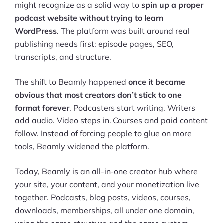
might recognize as a solid way to
spin up a proper
podcast website without trying to learn
WordPress
. The platform was built around real
publishing needs first: episode pages, SEO,
transcripts, and structure.
The shift to Beamly happened
once it became
obvious that most creators don’t stick to one
format forever
. Podcasters start writing. Writers
add audio. Video steps in. Courses and paid content
follow. Instead of forcing people to glue on more
tools, Beamly widened the platform.
Today, Beamly is an all-in-one creator hub where
your site, your content, and your monetization live
together. Podcasts, blog posts, videos, courses,
downloads, memberships, all under one domain,
using the same structure and the same system.