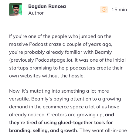
Bogdan Rancea
15 min
Author
If you’re one of the people who jumped on the
massive Podcast craze a couple of years ago,
you’re probably already familiar with Beamly
(previously Podcastpage.io). It was one of the initial
startups promising to help podcasters create their
own websites without the hassle.
Now, it’s mutating into something a lot more
versatile. Beamly’s paying attention to a growing
demand in the ecommerce space a lot of us have
already noticed. Creators are growing up,
and
they’re tired of using glued-together tools for
branding, selling, and growth
. They want all-in-one