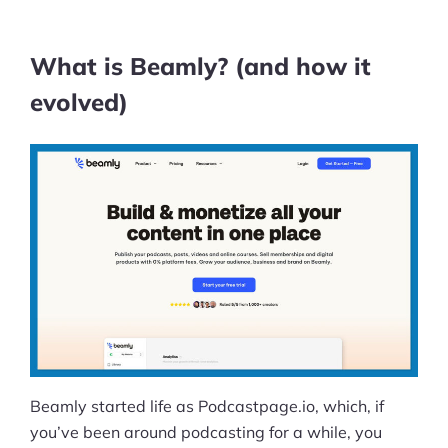
What is Beamly? (and how it
evolved)
Beamly started life as Podcastpage.io, which, if
you’ve been around podcasting for a while, you