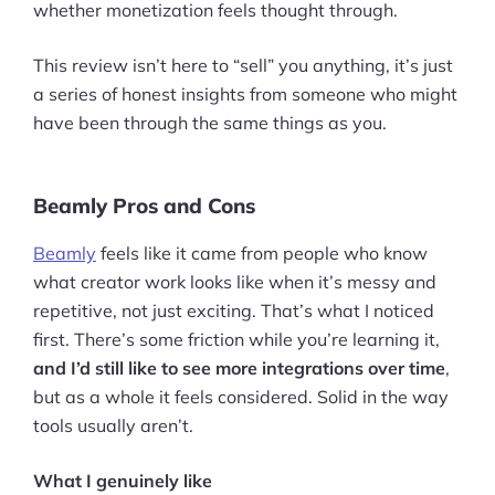
whether monetization feels thought through.
This review isn’t here to “sell” you anything, it’s just
a series of honest insights from someone who might
have been through the same things as you.
Beamly Pros and Cons
Beamly
feels like it came from people who know
what creator work looks like when it’s messy and
repetitive, not just exciting. That’s what I noticed
first. There’s some friction while you’re learning it,
and I’d still like to see more integrations over time
,
but as a whole it feels considered. Solid in the way
tools usually aren’t.
What I genuinely like