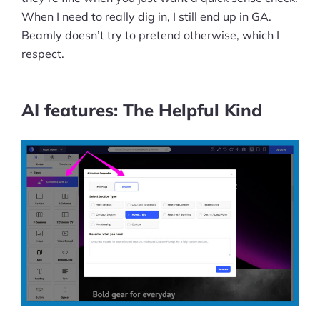
When I need to really dig in, I still end up in GA.
Beamly doesn’t try to pretend otherwise, which I
respect.
AI features: The Helpful Kind