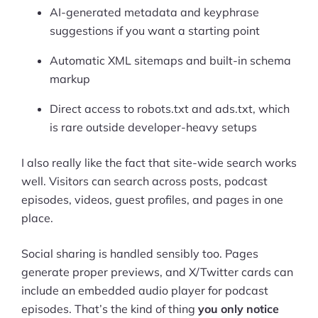
AI-generated metadata and keyphrase
suggestions if you want a starting point
Automatic XML sitemaps and built-in schema
markup
Direct access to robots.txt and ads.txt, which
is rare outside developer-heavy setups
I also really like the fact that site-wide search works
well. Visitors can search across posts, podcast
episodes, videos, guest profiles, and pages in one
place.
Social sharing is handled sensibly too. Pages
generate proper previews, and X/Twitter cards can
include an embedded audio player for podcast
episodes. That’s the kind of thing
you only notice