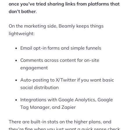
once you’ve tried sharing links from platforms that
don’t bother
.
On the marketing side, Beamly keeps things
lightweight:
Email opt-in forms and simple funnels
Comments across content for on-site
engagement
Auto-posting to X/Twitter if you want basic
social distribution
Integrations with Google Analytics, Google
Tag Manager, and Zapier
There are built-in stats on the higher plans, and
they’re fine when you just want a quick sense check.