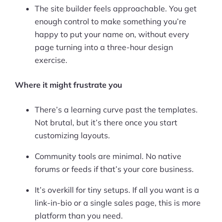
The site builder feels approachable. You get
enough control to make something you’re
happy to put your name on, without every
page turning into a three-hour design
exercise.
Where it might frustrate you
There’s a learning curve past the templates.
Not brutal, but it’s there once you start
customizing layouts.
Community tools are minimal. No native
forums or feeds if that’s your core business.
It’s overkill for tiny setups. If all you want is a
link-in-bio or a single sales page, this is more
platform than you need.