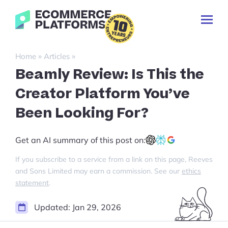
Skip
Ecommerce-
to
Toggl
Platforms.com
content
Prima
Menu
Search
»
»
Home
Articles
for:
Beamly Review: Is This the
Creator Platform You’ve
Been Looking For?
Get an AI summary of this post on:
If you subscribe to a service from a link on this page, Reeves
and Sons Limited may earn a commission. See our
ethics
statement
.
Updated:
Jan 29, 2026