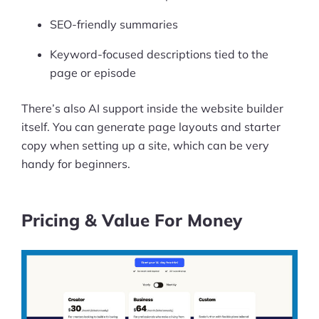
SEO-friendly summaries
Keyword-focused descriptions tied to the
page or episode
There’s also AI support inside the website builder
itself. You can generate page layouts and starter
copy when setting up a site, which can be very
handy for beginners.
Pricing & Value For Money