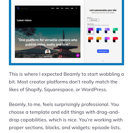
This is where I expected Beamly to start wobbling a
bit. Most creator platforms don’t really match the
likes of Shopify, Squarespace, or WordPress.
Beamly, to me, feels surprisingly professional. You
choose a template and edit things with drag-and-
drop capabilities, which is nice. You’re working with
proper sections, blocks, and widgets: episode lists,