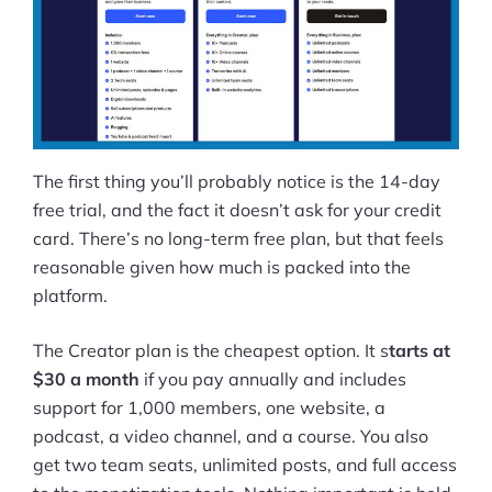
The first thing you’ll probably notice is the 14-day
free trial, and the fact it doesn’t ask for your credit
card. There’s no long-term free plan, but that feels
reasonable given how much is packed into the
platform.
The Creator plan is the cheapest option. It s
tarts at
$30 a month
if you pay annually and includes
support for 1,000 members, one website, a
podcast, a video channel, and a course. You also
get two team seats, unlimited posts, and full access