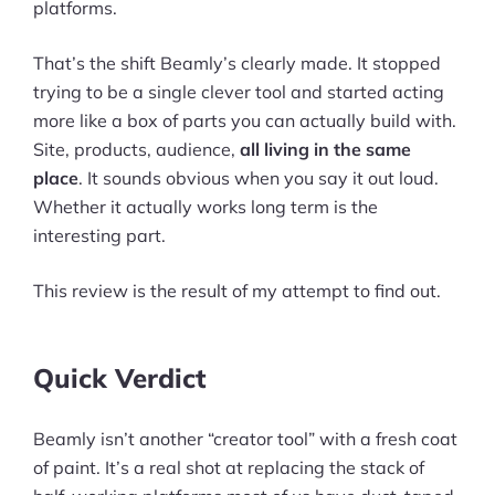
platforms.
That’s the shift Beamly’s clearly made. It stopped
trying to be a single clever tool and started acting
more like a box of parts you can actually build with.
Site, products, audience,
all living in the same
place
. It sounds obvious when you say it out loud.
Whether it actually works long term is the
interesting part.
This review is the result of my attempt to find out.
Quick Verdict
Beamly isn’t another “creator tool” with a fresh coat
of paint. It’s a real shot at replacing the stack of