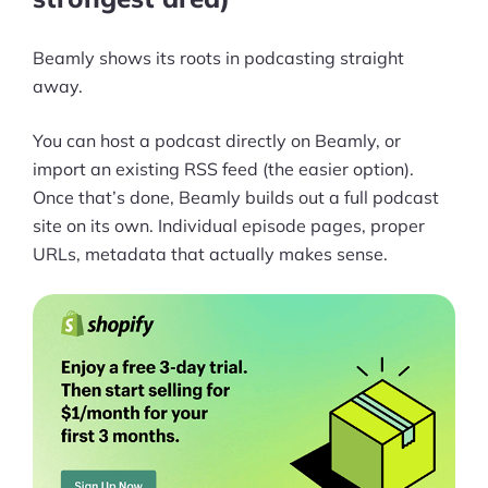
Ask Us A Question
Beamly shows its roots in podcasting straight
away.
Resources
Blog
You can host a podcast directly on Beamly, or
import an existing RSS feed (the easier option).
Definitions
Once that’s done, Beamly builds out a full podcast
site on its own. Individual episode pages, proper
Hub
URLs, metadata that actually makes sense.
Statistics
Videos
Interviews
Deals