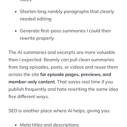
Shorten long rambly paragraphs that clearly
needed editing
Generate first-pass summaries I could then
rewrite properly
The AI summaries and excerpts are more valuable
than I expected. Beamly can pull clean summaries
from long episodes, posts, or videos and reuse them
across the site
for episode pages, previews, and
member-only content
. That saves real time if you
publish frequently and hate rewriting the same idea
five different ways.
SEO is another place where AI helps, giving you:
Meta titles and descriptions