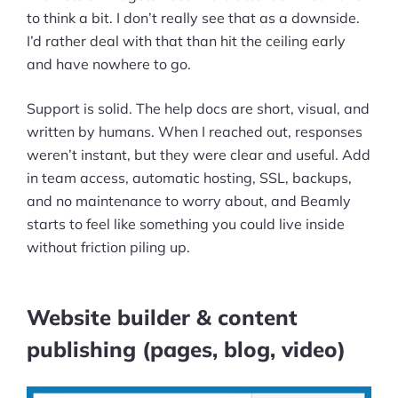
to think a bit. I don’t really see that as a downside.
I’d rather deal with that than hit the ceiling early
and have nowhere to go.
Support is solid. The help docs are short, visual, and
written by humans. When I reached out, responses
weren’t instant, but they were clear and useful. Add
in team access, automatic hosting, SSL, backups,
and no maintenance to worry about, and Beamly
starts to feel like something you could live inside
without friction piling up.
Website builder & content
publishing (pages, blog, video)