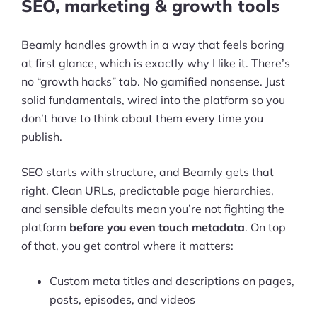
SEO, marketing & growth tools
Beamly handles growth in a way that feels boring
at first glance, which is exactly why I like it. There’s
no “growth hacks” tab. No gamified nonsense. Just
solid fundamentals, wired into the platform so you
don’t have to think about them every time you
publish.
SEO starts with structure, and Beamly gets that
right. Clean URLs, predictable page hierarchies,
and sensible defaults mean you’re not fighting the
platform
before you even touch metadata
. On top
of that, you get control where it matters:
Custom meta titles and descriptions on pages,
posts, episodes, and videos