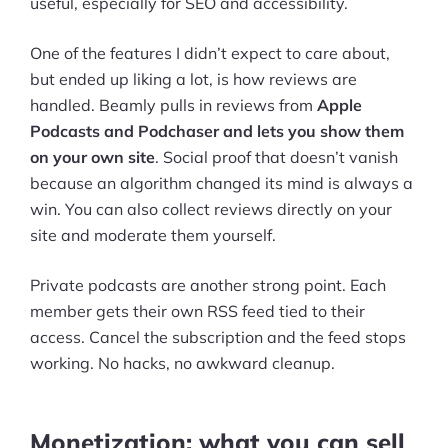
useful, especially for SEO and accessibility.
One of the features I didn’t expect to care about,
but ended up liking a lot, is how reviews are
handled. Beamly pulls in reviews from
Apple
Podcasts and Podchaser and lets you show them
on your own site
. Social proof that doesn’t vanish
because an algorithm changed its mind is always a
win. You can also collect reviews directly on your
site and moderate them yourself.
Private podcasts are another strong point. Each
member gets their own RSS feed tied to their
access. Cancel the subscription and the feed stops
working. No hacks, no awkward cleanup.
Monetization: what you can sell