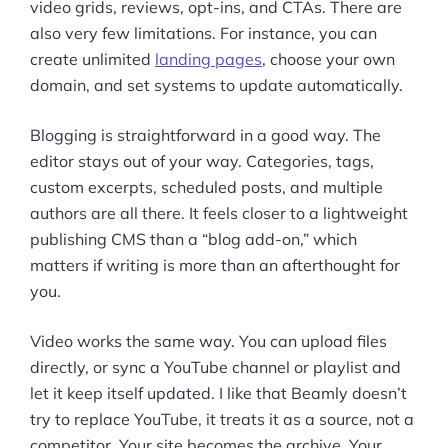
video grids, reviews, opt-ins, and CTAs. There are
also very few limitations. For instance, you can
create unlimited
landing pages
, choose your own
domain, and set systems to update automatically.
Blogging is straightforward in a good way. The
editor stays out of your way. Categories, tags,
custom excerpts, scheduled posts, and multiple
authors are all there. It feels closer to a lightweight
publishing CMS than a “blog add-on,” which
matters if writing is more than an afterthought for
you.
Video works the same way. You can upload files
directly, or sync a YouTube channel or playlist and
let it keep itself updated. I like that Beamly doesn’t
try to replace YouTube, it treats it as a source, not a
Products
competitor. Your site becomes the archive. Your