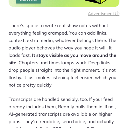
More
Start Shopify Trial
Advertisment ⓘ
About Us
There’s space to write real show notes without
everything feeling cramped. You can add links,
context, extra media, whatever belongs there. The
audio player behaves the way you hope it will. It
loads fast.
It stays visible as you move around the
site
. Chapters and timestamps work. Deep links
drop people straight into the right moment. It’s not
flashy. It just makes listening feel easier, which you
notice pretty quickly.
Transcripts are handled sensibly, too. If your feed
already includes them, Beamly pulls them in. If not,
AI-generated transcripts are available on higher
plans. They’re readable, searchable, and actually