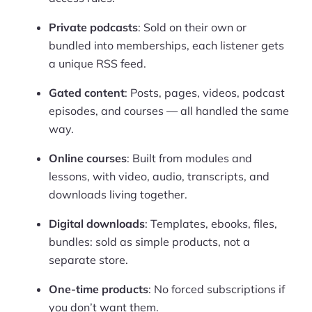
Private podcasts
: Sold on their own or
bundled into memberships, each listener gets
a unique RSS feed.
Gated content
: Posts, pages, videos, podcast
episodes, and courses — all handled the same
way.
Online courses
: Built from modules and
lessons, with video, audio, transcripts, and
downloads living together.
Digital downloads
: Templates, ebooks, files,
bundles: sold as simple products, not a
separate store.
One-time products
: No forced subscriptions if
you don’t want them.