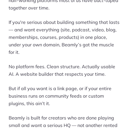
half-working platforms most of us have duct-taped
together over time.
If you're serious about building something that lasts
— and want everything (site, podcast, video, blog,
memberships, courses, products) in one place,
under your own domain, Beamly’s got the muscle
for it.
No platform fees. Clean structure. Actually usable
AI. A website builder that respects your time.
But if all you want is a link page, or if your entire
business runs on community feeds or custom
plugins, this ain’t it.
Beamly is built for creators who are done playing
small and want a serious HQ — not another rented