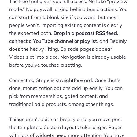
The free trial gives you full access. No fake “preview
mode.” No paywall lurking behind basic actions. You
can start from a blank site if you want, but most
people won’t. Importing existing content is clearly
the expected path.
Drop in a podcast RSS feed,
connect a YouTube channel or playlist
, and Beamly
does the heavy lifting. Episode pages appear.
Videos slot into place. Navigation is already usable
before you’ve touched a setting.
Connecting Stripe is straightforward. Once that’s
done, monetization options add up easily. You can
pick from memberships, gated content, and
traditional paid products, among other things.
Things aren’t quite as breezy once you move past
the templates. Custom layouts take longer. Pages
with lots of widgets need more attention. You have