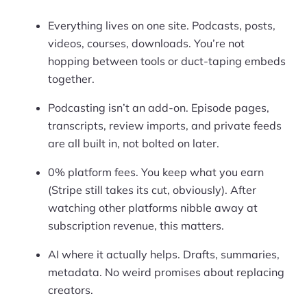
Everything lives on one site. Podcasts, posts,
videos, courses, downloads. You’re not
hopping between tools or duct-taping embeds
together.
Podcasting isn’t an add-on. Episode pages,
transcripts, review imports, and private feeds
are all built in, not bolted on later.
0% platform fees. You keep what you earn
(Stripe still takes its cut, obviously). After
watching other platforms nibble away at
subscription revenue, this matters.
AI where it actually helps. Drafts, summaries,
metadata. No weird promises about replacing
creators.