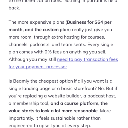
to the monetization tools. Nothing important is held
back.
The more expensive plans (
Business for $64 per
month, and the custom plan
) really just give you
more room, through extra hosting for courses,
channels, podcasts, and team seats. Every single
plan comes with 0% fees on anything you sell.
Although you may still
need to pay transaction fees
for your payment processor
.
Is Beamly the cheapest option if all you want is a
single landing page or a basic storefront? No. But if
you’re replacing a website builder, a podcast host,
a membership tool,
and a course platform, the
value starts to look a lot more reasonable
. More
importantly, it feels sustainable rather than
engineered to upsell you at every step.