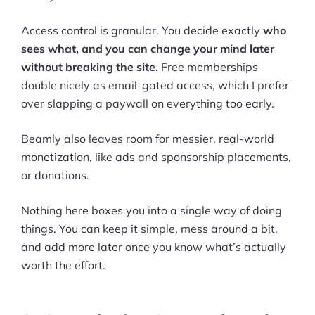
Access control is granular. You decide exactly
who
sees what, and you can change your mind later
without breaking the site
. Free memberships
double nicely as email-gated access, which I prefer
over slapping a paywall on everything too early.
Beamly also leaves room for messier, real-world
monetization, like ads and sponsorship placements,
or donations.
Nothing here boxes you into a single way of doing
things. You can keep it simple, mess around a bit,
and add more later once you know what’s actually
worth the effort.