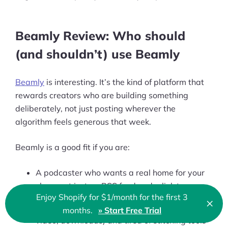
Beamly Review: Who should
(and shouldn’t) use Beamly
Beamly
is interesting. It’s the kind of platform that
rewards creators who are building something
deliberately, not just posting wherever the
algorithm feels generous that week.
Beamly is a good fit if you are:
A podcaster who wants a real home for your
show, not just an RSS feed and a link tree
Enjoy Shopify for $1/month for the first 3
×
Clo
Publishing across formats (podcast, blog,
months.
» Start Free Trial
🇬🇧 English
video, downloads) and tired of stitching tools