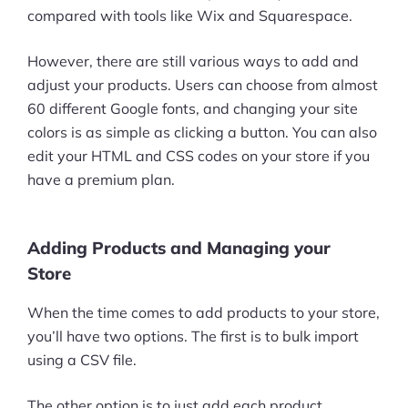
compared with tools like Wix and Squarespace.
However, there are still various ways to add and
adjust your products. Users can choose from almost
60 different Google fonts, and changing your site
colors is as simple as clicking a button. You can also
edit your HTML and CSS codes on your store if you
have a premium plan.
Adding Products and Managing your
Store
When the time comes to add products to your store,
you’ll have two options. The first is to bulk import
using a CSV file.
The other option is to just add each product