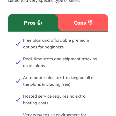
suited to a very specific type of seller.
Pros 👍
Cons 👎
Free plan and affordable premium
options for beginners
Real-time stats and shipment tracking
on all plans
Automatic sales tax tracking on all of
the plans (including free)
Hosted service requires no extra
hosting costs
Very easy to use environment for