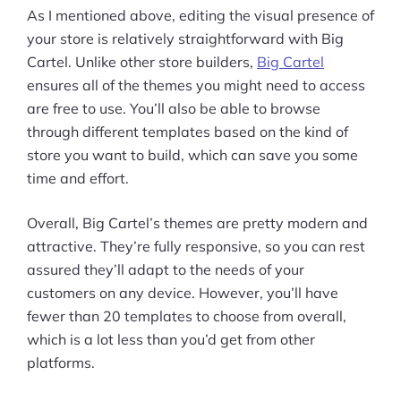
As I mentioned above, editing the visual presence of
your store is relatively straightforward with Big
Cartel. Unlike other store builders,
Big Cartel
ensures all of the themes you might need to access
are free to use. You’ll also be able to browse
through different templates based on the kind of
store you want to build, which can save you some
time and effort.
Overall, Big Cartel’s themes are pretty modern and
attractive. They’re fully responsive, so you can rest
assured they’ll adapt to the needs of your
customers on any device. However, you’ll have
fewer than 20 templates to choose from overall,
which is a lot less than you’d get from other
platforms.