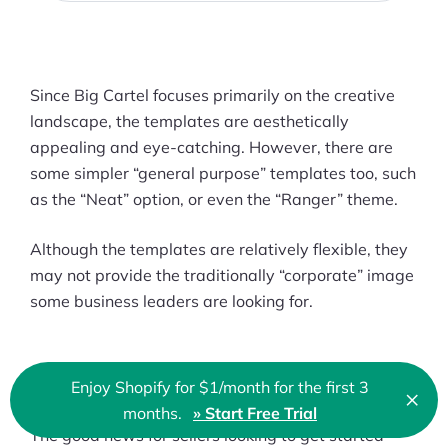
Since Big Cartel focuses primarily on the creative
landscape, the templates are aesthetically
appealing and eye-catching. However, there are
some simpler “general purpose” templates too, such
as the “Neat” option, or even the “Ranger” theme.
Although the templates are relatively flexible, they
may not provide the traditionally “corporate” image
some business leaders are looking for.
Payment Options
Enjoy Shopify for $1/month for the first 3
×
Clo
months.
» Start Free Trial
The good news for sellers looking to get started