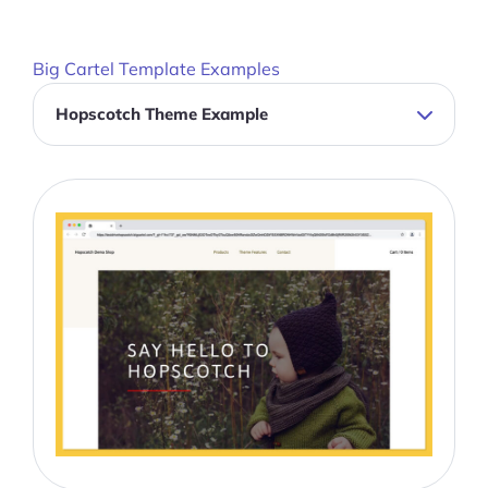
Big Cartel Template Examples