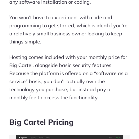
any software installation or coding.
You won’t have to experiment with code and
programming to get started, which is ideal if you’re
a relatively small business owner looking to keep
things simple.
Hosting comes included with your monthly price for
Big Cartel, alongside basic security features.
Because the platform is offered on a “software as a
service” basis, you don’t actually own the
technology you purchase, but instead pay a
monthly fee to access the functionality.
Big Cartel Pricing