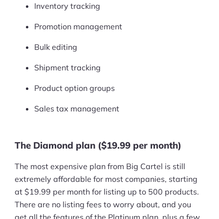
Inventory tracking
Promotion management
Bulk editing
Shipment tracking
Product option groups
Sales tax management
The Diamond plan ($19.99 per month)
The most expensive plan from Big Cartel is still
extremely affordable for most companies, starting
at $19.99 per month for listing up to 500 products.
There are no listing fees to worry about, and you
get all the features of the Platinum plan, plus a few