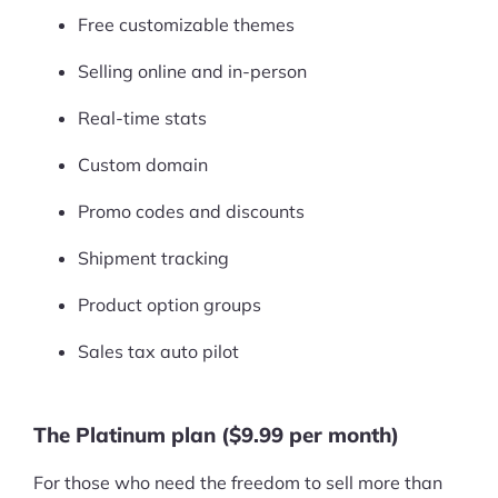
Free customizable themes
Selling online and in-person
Real-time stats
Custom domain
Promo codes and discounts
Shipment tracking
Product option groups
Sales tax auto pilot
The Platinum plan ($9.99 per month)
For those who need the freedom to sell more than