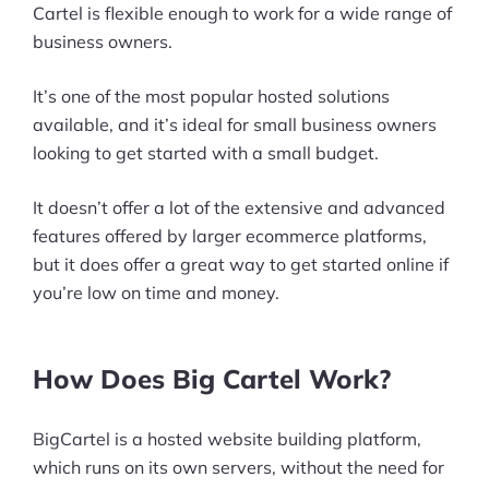
Cartel is flexible enough to work for a wide range of
business owners.
It’s one of the most popular hosted solutions
available, and it’s ideal for small business owners
looking to get started with a small budget.
It doesn’t offer a lot of the extensive and advanced
features offered by larger ecommerce platforms,
but it does offer a great way to get started online if
you’re low on time and money.
How Does Big Cartel Work?
BigCartel is a hosted website building platform,
which runs on its own servers, without the need for