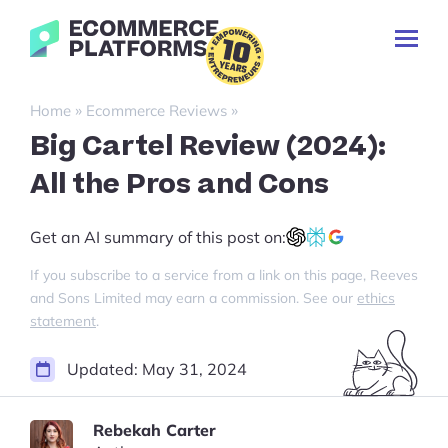
Skip
Ecommerce-
to
Toggl
Platforms.com
content
Prima
Menu
Search
»
»
Home
Ecommerce Reviews
for:
Big Cartel Review (2024):
All the Pros and Cons
🇬🇧 English
Get an AI summary of this post on:
If you subscribe to a service from a link on this page, Reeves
and Sons Limited may earn a commission. See our
ethics
statement
.
Updated:
May 31, 2024
Rebekah Carter