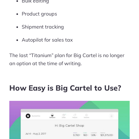
Bulk editing
Product groups
Shipment tracking
Autopilot for sales tax
The last “Titanium” plan for Big Cartel is no longer
an option at the time of writing.
How Easy is Big Cartel to Use?