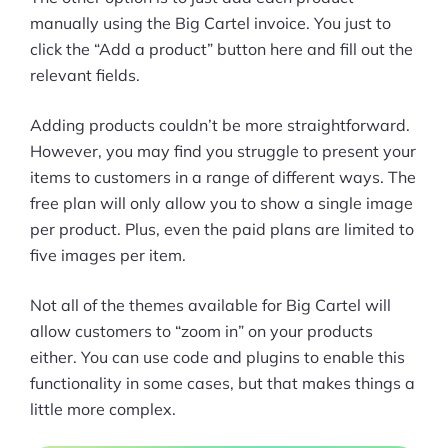
manually using the Big Cartel invoice. You just to
click the “Add a product” button here and fill out the
relevant fields.
Adding products couldn’t be more straightforward.
However, you may find you struggle to present your
items to customers in a range of different ways. The
free plan will only allow you to show a single image
per product. Plus, even the paid plans are limited to
five images per item.
Not all of the themes available for Big Cartel will
allow customers to “zoom in” on your products
either. You can use code and plugins to enable this
functionality in some cases, but that makes things a
little more complex.