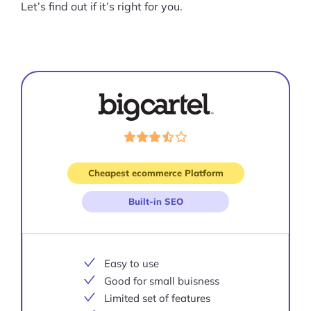
Let’s find out if it’s right for you.
Visit
site
Cheapest ecommerce Platform
Built-in SEO
Easy to use
Good for small buisness
Limited set of features