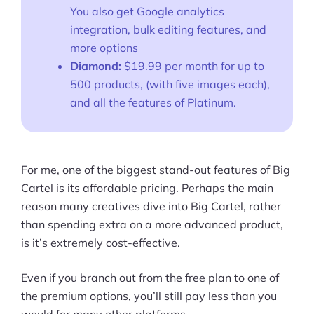
You also get Google analytics
integration, bulk editing features, and
more options
Diamond:
$19.99 per month for up to
500 products, (with five images each),
and all the features of Platinum.
For me, one of the biggest stand-out features of Big
Cartel is its affordable pricing. Perhaps the main
reason many creatives dive into Big Cartel, rather
than spending extra on a more advanced product,
is it’s extremely cost-effective.
Even if you branch out from the free plan to one of
the premium options, you’ll still pay less than you