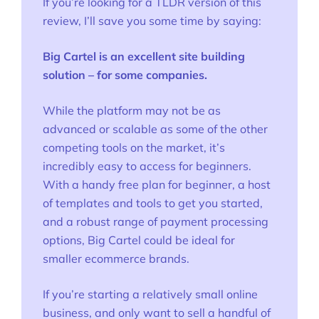
If you’re looking for a TLDR version of this
review, I’ll save you some time by saying:
Big Cartel is an excellent site building
solution – for some companies.
While the platform may not be as
advanced or scalable as some of the other
competing tools on the market, it’s
incredibly easy to access for beginners.
With a handy free plan for beginner, a host
of templates and tools to get you started,
and a robust range of payment processing
options, Big Cartel could be ideal for
smaller ecommerce brands.
If you’re starting a relatively small online
business, and only want to sell a handful of