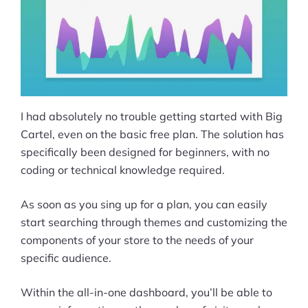
I had absolutely no trouble getting started with Big
Cartel, even on the basic free plan. The solution has
specifically been designed for beginners, with no
coding or technical knowledge required.
As soon as you sing up for a plan, you can easily
start searching through themes and customizing the
components of your store to the needs of your
specific audience.
Within the all-in-one dashboard, you’ll be able to