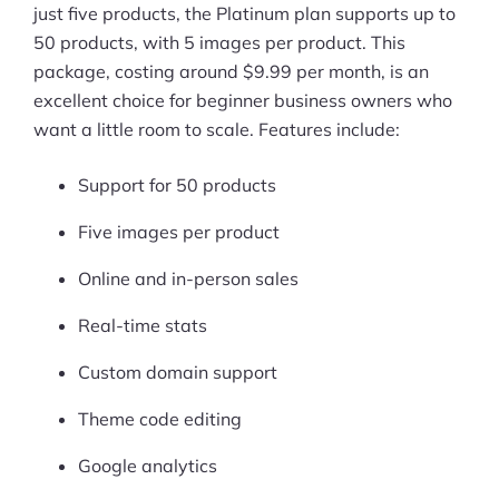
just five products, the Platinum plan supports up to
50 products, with 5 images per product. This
package, costing around $9.99 per month, is an
excellent choice for beginner business owners who
want a little room to scale. Features include:
Support for 50 products
Five images per product
Online and in-person sales
Real-time stats
Custom domain support
Theme code editing
Google analytics