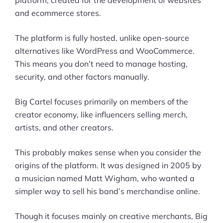
platform, created for the development of websites
and ecommerce stores.
The platform is fully hosted, unlike open-source
alternatives like WordPress and WooCommerce.
This means you don’t need to manage hosting,
security, and other factors manually.
Big Cartel focuses primarily on members of the
creator economy, like influencers selling merch,
artists, and other creators.
This probably makes sense when you consider the
origins of the platform. It was designed in 2005 by
a musician named Matt Wigham, who wanted a
simpler way to sell his band’s merchandise online.
Though it focuses mainly on creative merchants, Big