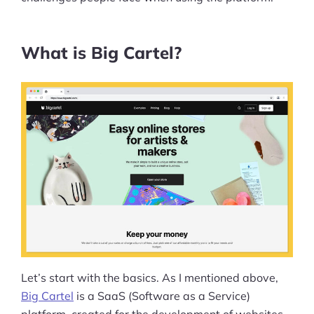
What is Big Cartel?
Let’s start with the basics. As I mentioned above,
Big Cartel
is a SaaS (Software as a Service)