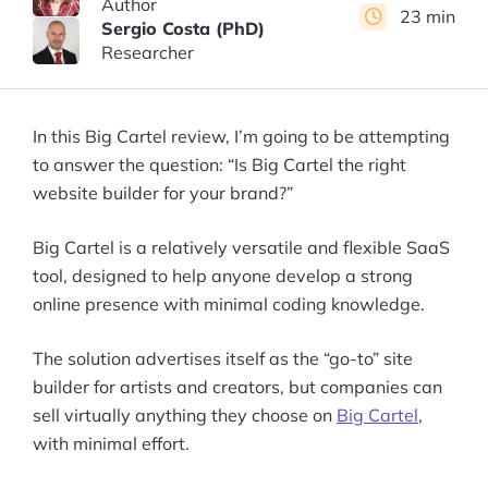
Author
23 min
Sergio Costa (PhD)
Researcher
In this Big Cartel review, I’m going to be attempting
to answer the question: “Is Big Cartel the right
website builder for your brand?”
Big Cartel is a relatively versatile and flexible SaaS
tool, designed to help anyone develop a strong
online presence with minimal coding knowledge.
The solution advertises itself as the “go-to” site
builder for artists and creators, but companies can
sell virtually anything they choose on
Big Cartel
,
with minimal effort.