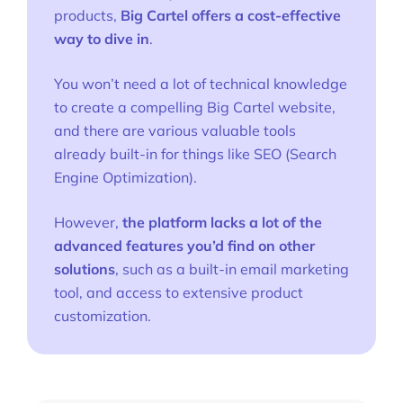
products,
Big Cartel offers a cost-effective
way to dive in
.
You won’t need a lot of technical knowledge
to create a compelling Big Cartel website,
and there are various valuable tools
already built-in for things like SEO (Search
Engine Optimization).
However,
the platform lacks a lot of the
advanced features you’d find on other
solutions
, such as a built-in email marketing
tool, and access to extensive product
customization.