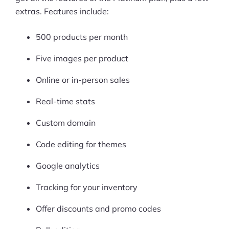
extras. Features include:
500 products per month
Five images per product
Online or in-person sales
Real-time stats
Custom domain
Code editing for themes
Google analytics
Tracking for your inventory
Offer discounts and promo codes