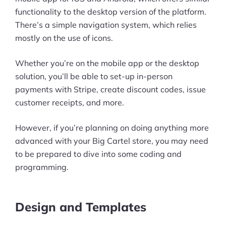
functionality to the desktop version of the platform.
There’s a simple navigation system, which relies
mostly on the use of icons.
Whether you’re on the mobile app or the desktop
solution, you’ll be able to set-up in-person
payments with Stripe, create discount codes, issue
customer receipts, and more.
However, if you’re planning on doing anything more
advanced with your Big Cartel store, you may need
to be prepared to dive into some coding and
programming.
Design and Templates