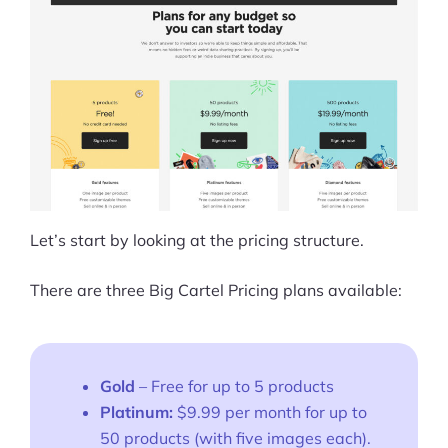
Let’s start by looking at the pricing structure.
There are three Big Cartel Pricing plans available:
Gold
– Free for up to 5 products
Platinum:
$9.99 per month for up to
50 products (with five images each).