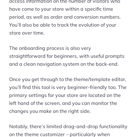
access information on the number of visitors who
have come to your store within a specific time
period, as well as order and conversion numbers.
You’ll also be able to track the evolution of your
store over time.
The onboarding process is also very
straightforward for beginners, with useful prompts
and a clean navigation system on the back-end.
Once you get through to the theme/template editor,
you’ll find this tool is very beginner-friendly too. The
primary settings for your store are located on the
left hand of the screen, and you can monitor the
changes you make on the right side.
Notably, there’s limited drag-and-drop functionality
on the theme customizer – particularly when