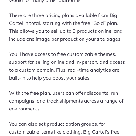
would for many other platforms.
There are three pricing plans available from Big
Cartel in total, starting with the free “Gold” plan.
This allows you to sell up to 5 products online, and
include one image per product on your site pages.
You’ll have access to free customizable themes,
support for selling online and in-person, and access
to a custom domain. Plus, real-time analytics are
built-in to help you boost your sales.
With the free plan, users can offer discounts, run
campaigns, and track shipments across a range of
environments.
You can also set product option groups, for
customizable items like clothing. Big Cartel’s free