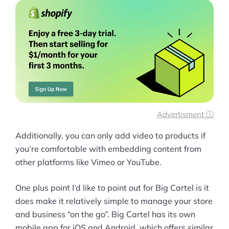
Advertisment ⓘ
Additionally, you can only add video to products if
you’re comfortable with embedding content from
other platforms like Vimeo or YouTube.
One plus point I’d like to point out for Big Cartel is it
does make it relatively simple to manage your store
and business “on the go”. Big Cartel has its own
mobile app for iOS and Android, which offers similar