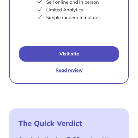
Sell online and in person
Limited Analytics
Simple modern templates
Visit site
Read review
The Quick Verdict