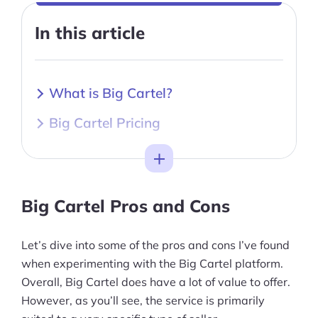
In this article
What is Big Cartel?
Big Cartel Pricing
Toggle
Big Cartel Pros and Cons
Let’s dive into some of the pros and cons I’ve found
when experimenting with the Big Cartel platform.
Overall, Big Cartel does have a lot of value to offer.
However, as you’ll see, the service is primarily