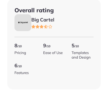
Overall rating
Big Cartel
8
9
5
/10
/10
/10
Pricing
Ease of Use
Templates
and Design
6
/10
Features