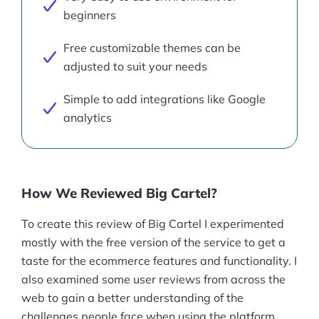
beginners
Free customizable themes can be
adjusted to suit your needs
Simple to add integrations like Google
analytics
How We Reviewed Big Cartel?
To create this review of Big Cartel I experimented
mostly with the free version of the service to get a
taste for the ecommerce features and functionality. I
also examined some user reviews from across the
web to gain a better understanding of the
challenges people face when using the platform.