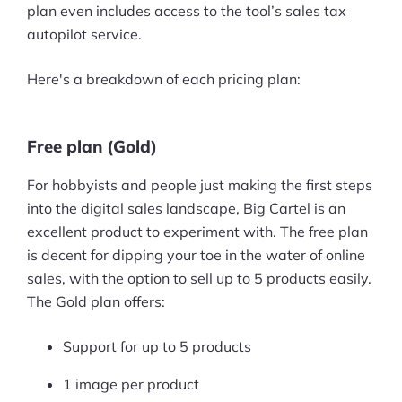
plan even includes access to the tool’s sales tax
autopilot service.
Here's a breakdown of each pricing plan:
Free plan (Gold)
For hobbyists and people just making the first steps
into the digital sales landscape, Big Cartel is an
excellent product to experiment with. The free plan
is decent for dipping your toe in the water of online
sales, with the option to sell up to 5 products easily.
The Gold plan offers:
Support for up to 5 products
1 image per product