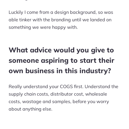
Ask Us A Question
Luckily I come from a design background, so was
able tinker with the branding until we landed on
Resources
something we were happy with.
Blog
What advice would you give to
Definitions
someone aspiring to start their
Hub
own business in this industry?
Statistics
Really understand your COGS first. Understand the
Videos
supply chain costs, distributor cost, wholesale
costs, wastage and samples, before you worry
Interviews
about anything else.
Deals