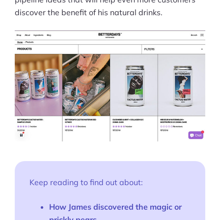
discover the benefit of his natural drinks.
Keep reading to find out about:
How James discovered the magic or
prickly pears