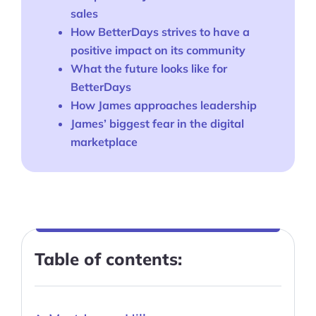
sales
How BetterDays strives to have a
positive impact on its community
What the future looks like for
BetterDays
How James approaches leadership
James’ biggest fear in the digital
marketplace
Table of contents: