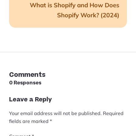
What is Shopify and How Does
Shopify Work? (2024)
Comments
0 Responses
Leave a Reply
Your email address will not be published.
Required
fields are marked
*