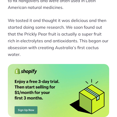
to fix hangovers and were often used in Latin
American natural medicines.
Can you please write a few lines
about your current platform you're
We tasted it and thought it was delicious and then
using (Shopify, Woocommerce etc).
started doing some research. We soon found out
that the Prickly Pear fruit is actually a super fruit
What are some pros and cons of
rich in electrolytes and antioxidants. This began our
using it?
obsession with creating Australia’s first cactus
water.
In what ways does your brand strive
to have a positive impact on the
communities where it operates?
Looking to the future, what
innovations or expansions can we
expect to see from your brand?
What does the ideal version of online