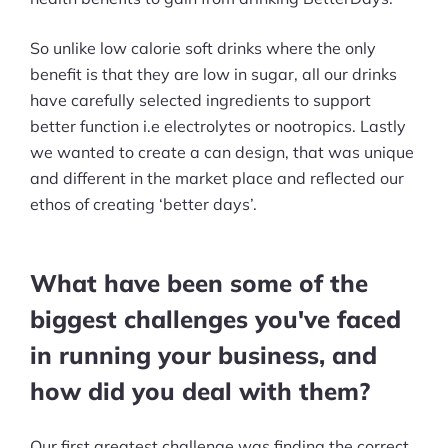
So unlike low calorie soft drinks where the only
benefit is that they are low in sugar, all our drinks
have carefully selected ingredients to support
better function i.e electrolytes or nootropics. Lastly
we wanted to create a can design, that was unique
and different in the market place and reflected our
ethos of creating ‘better days’.
What have been some of the
biggest challenges you've faced
in running your business, and
how did you deal with them?
Our first greatest challenge was finding the correct