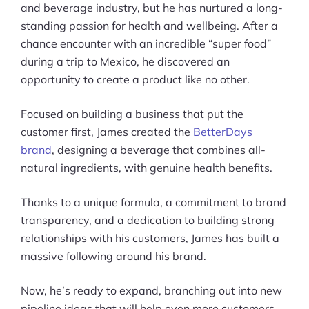
and beverage industry, but he has nurtured a long-
standing passion for health and wellbeing. After a
chance encounter with an incredible “super food”
during a trip to Mexico, he discovered an
opportunity to create a product like no other.
Focused on building a business that put the
customer first, James created the
BetterDays
brand
, designing a beverage that combines all-
natural ingredients, with genuine health benefits.
Thanks to a unique formula, a commitment to brand
transparency, and a dedication to building strong
relationships with his customers, James has built a
massive following around his brand.
Now, he’s ready to expand, branching out into new
pipeline ideas that will help even more customers