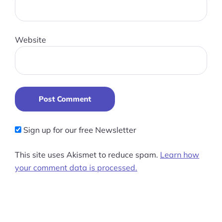
Website
Post Comment
Sign up for our free Newsletter
This site uses Akismet to reduce spam.
Learn how
your comment data is processed.