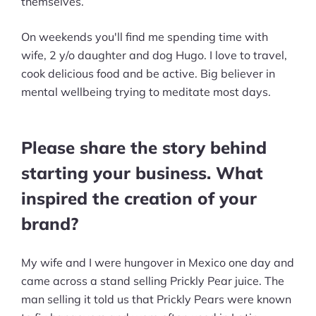
themselves.
customers?
On weekends you'll find me spending time with
What have been some of the biggest
wife, 2 y/o daughter and dog Hugo. I love to travel,
challenges you've faced in running
cook delicious food and be active. Big believer in
your business, and how did you deal
mental wellbeing trying to meditate most days.
with them?
What do you consider to be your
Please share the story behind
greatest accomplishments so far?
starting your business. What
What do you wish you knew when
inspired the creation of your
you started?
brand?
What was your biggest mistake?
My wife and I were hungover in Mexico one day and
What advice would you give to
came across a stand selling Prickly Pear juice. The
someone aspiring to start their own
man selling it told us that Prickly Pears were known
business in this industry?