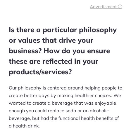
business success look like to you?
Advertisment ⓘ
What is your biggest fear in the
digital marketplace?
Is there a particular philosophy
What aspect of your leadership style
or values that drive your
do you think needs improvement?
business? How do you ensure
these are reflected in your
products/services?
Our philosophy is centered around helping people to
create better days by making healthier choices. We
wanted to create a beverage that was enjoyable
enough you could replace soda or an alcoholic
beverage, but had the functional health benefits of
a health drink.