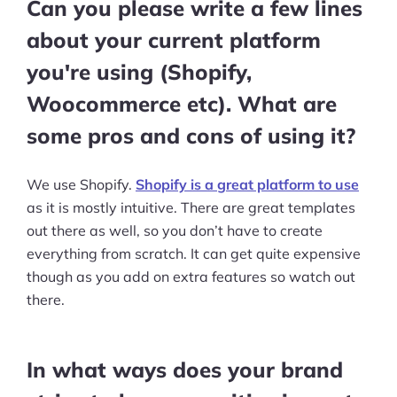
More
Can you please write a few lines
Start Shopify Trial
about your current platform
you're using (Shopify,
About Us
Woocommerce etc). What are
some pros and cons of using it?
We use Shopify.
Shopify is a great platform to use
as it is mostly intuitive. There are great templates
out there as well, so you don’t have to create
everything from scratch. It can get quite expensive
though as you add on extra features so watch out
there.
In what ways does your brand