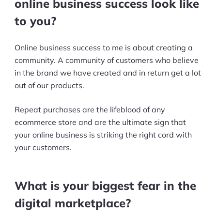
online business success look like
to you?
Online business success to me is about creating a
community. A community of customers who believe
in the brand we have created and in return get a lot
out of our products.
Repeat purchases are the lifeblood of any
ecommerce store and are the ultimate sign that
your online business is striking the right cord with
your customers.
What is your biggest fear in the
digital marketplace?