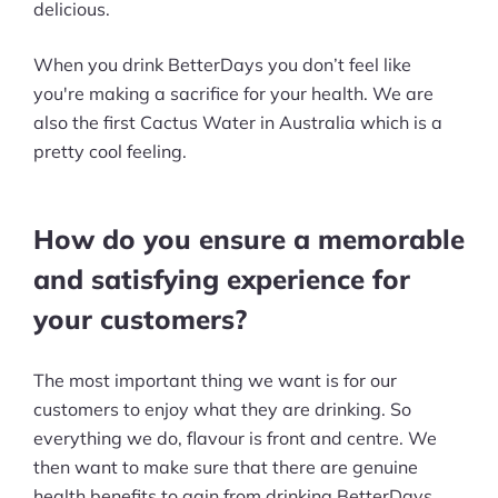
delicious.
When you drink BetterDays you don’t feel like
you're making a sacrifice for your health. We are
also the first Cactus Water in Australia which is a
pretty cool feeling.
How do you ensure a memorable
and satisfying experience for
your customers?
The most important thing we want is for our
customers to enjoy what they are drinking. So
everything we do, flavour is front and centre. We
then want to make sure that there are genuine
health benefits to gain from drinking BetterDays.