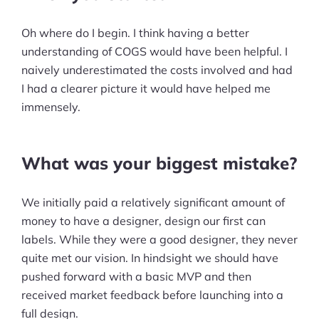
Pre-built Shopify Stores
Oh where do I begin. I think having a better
understanding of COGS would have been helpful. I
Ecommerce Business Course
naively underestimated the costs involved and had
Tools
I had a clearer picture it would have helped me
immensely.
Plugins
Shop
What was your biggest mistake?
Services
We initially paid a relatively significant amount of
Custom Store Setup
money to have a designer, design our first can
labels. While they were a good designer, they never
Print on Demand Store Setup
quite met our vision. In hindsight we should have
pushed forward with a basic MVP and then
Shopify Migration Services
received market feedback before launching into a
Ecommerce Growth Consultancy
full design.