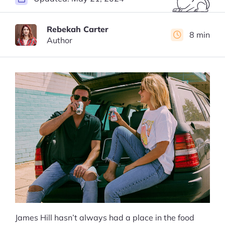
Rebekah Carter
8 min
Author
James Hill hasn’t always had a place in the food