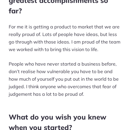
greatest accomplishments so
far?
For me it is getting a product to market that we are
really proud of. Lots of people have ideas, but less
go through with those ideas. I am proud of the team
we worked with to bring this vision to life.
People who have never started a business before,
don’t realise how vulnerable you have to be and
how much of yourself you put out in the world to be
judged. I think anyone who overcomes that fear of
judgement has a lot to be proud of.
What do you wish you knew
when you started?
Products