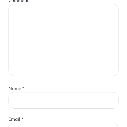
Comment
*
Name
*
Email
*