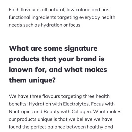
Each flavour is all natural, low calorie and has
functional ingredients targeting everyday health
needs such as hydration or focus.
What are some signature
products that your brand is
known for, and what makes
them unique?
We have three flavours targeting three health
benefits: Hydration with Electrolytes, Focus with
Nootropics and Beauty with Collagen. What makes
our products unique is that we believe we have
found the perfect balance between healthy and