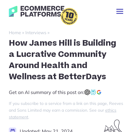
Skip
Ecommerce-
to
Toggl
Platforms.com
content
Prima
Menu
Search
»
»
Home
Interviews
for:
How James Hill is Building
a Lucrative Community
Around Health and
Wellness at BetterDays
Get an AI summary of this post on:
If you subscribe to a service from a link on this page, Reeves
and Sons Limited may earn a commission. See our
ethics
statement
.
Updated:
May 21, 2024