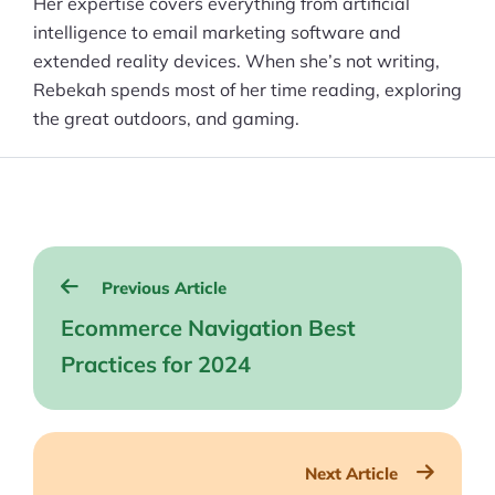
Her expertise covers everything from artificial
intelligence to email marketing software and
extended reality devices. When she’s not writing,
Rebekah spends most of her time reading, exploring
the great outdoors, and gaming.
Post
Previous Article
navigation
Ecommerce Navigation Best
Practices for 2024
Next Article