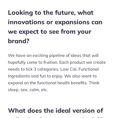
Looking to the future, what
innovations or expansions can
we expect to see from your
brand?
We have an exciting pipeline of ideas that will
hopefully come to fruition. Each product we create
needs to tick 3 categories. Low Cal, Functional
Ingredients and fun to enjoy. We also want to
expand on the functional health benefits. Think
sleep, sex, calm, etc.
What does the ideal version of