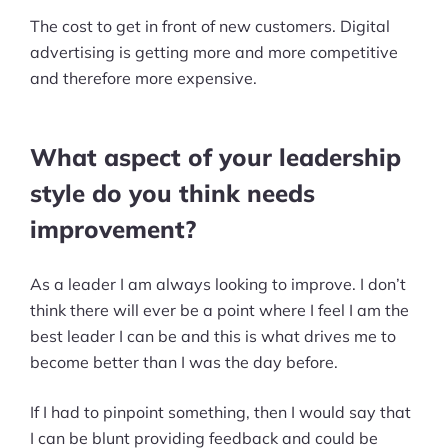
The cost to get in front of new customers. Digital
advertising is getting more and more competitive
and therefore more expensive.
What aspect of your leadership
style do you think needs
improvement?
As a leader I am always looking to improve. I don’t
think there will ever be a point where I feel I am the
best leader I can be and this is what drives me to
become better than I was the day before.
If I had to pinpoint something, then I would say that
I can be blunt providing feedback and could be