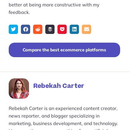
better at being more constructive with my
feedback.
Tweet
Share
Submit
Add
Save
Share
Email
on
to
to
to
on
Facebook
reddit
buffer
pocket
LinkedIn
Compare the best ecommerce platforms
Rebekah Carter
Rebekah Carter is an experienced content creator,
news reporter, and blogger specializing in
marketing, business development, and technology.