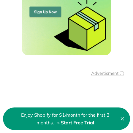
Advertisment ⓘ
Enjoy Shopify for $1/month for the first 3
×
They trust us!
Clo
months.
» Start Free Trial
🇬🇧 English