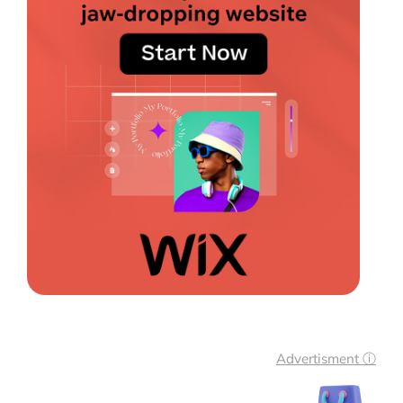
Advertisment ⓘ