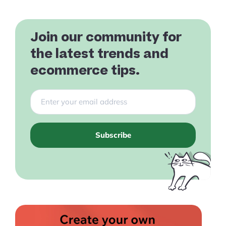
Join our community for
the latest trends and
ecommerce tips.
Subscribe