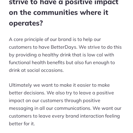
strive to have a positive impact
on the communities where it
operates?
A core principle of our brand is to help our
customers to have BetterDays. We strive to do this
by providing a healthy drink that is low cal with
functional health benefits but also fun enough to
drink at social occasions.
Ultimately we want to make it easier to make
better decisions. We also try to leave a positive
impact on our customers through positive
messaging in all our communications. We want our
customers to leave every brand interaction feeling
better for it.