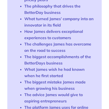
The philosophy that drives the
BetterDay business
What turned James’ company into an
innovator in its field
How James delivers exceptional
experiences to customers
The challenges James has overcome
on the road to success
The biggest accomplishments of the
BetterDays business
What James wish he had known
when he first started
The biggest mistake James made
when growing his business
The advice James would give to
aspiring entrepreneurs
The platform James uses for online