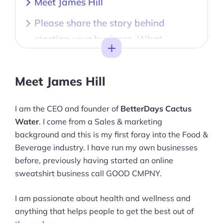
Meet James Hill
Please share the story behind
starting your business. What
Toggle
inspired the creation of your brand?
Is there a particular philosophy or
Meet James Hill
values that drive your business? How
do you ensure these are reflected in
I am the CEO and founder of
BetterDays Cactus
Water
. I come from a Sales & marketing
your products/services?
background and this is my first foray into the Food &
What are some signature products
Beverage industry. I have run my own businesses
that your brand is known for, and
before, previously having started an online
sweatshirt business call GOOD CMPNY.
what makes them unique?
How do you ensure a memorable
I am passionate about health and wellness and
anything that helps people to get the best out of
and satisfying experience for your