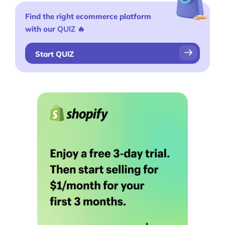
Find the right ecommerce platform
with our
QUIZ
🔥
Start QUIZ