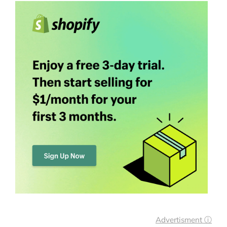
Advertisment ⓘ