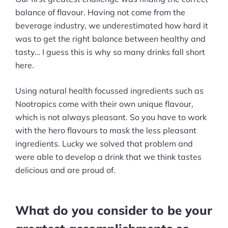
balance of flavour. Having not come from the
beverage industry, we underestimated how hard it
was to get the right balance between healthy and
tasty… I guess this is why so many drinks fall short
here.
Using natural health focussed ingredients such as
Nootropics come with their own unique flavour,
which is not always pleasant. So you have to work
with the hero flavours to mask the less pleasant
ingredients. Lucky we solved that problem and
were able to develop a drink that we think tastes
delicious and are proud of.
What do you consider to be your